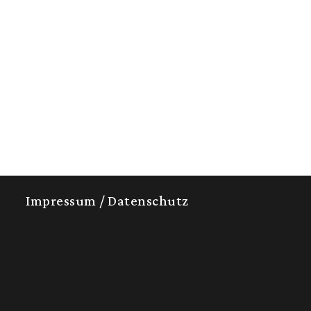
Impressum / Datenschutz